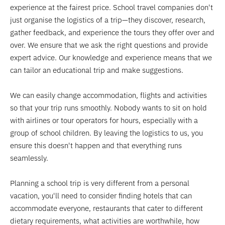
experience at the fairest price. School travel companies don't
just organise the logistics of a trip—they discover, research,
gather feedback, and experience the tours they offer over and
over. We ensure that we ask the right questions and provide
expert advice. Our knowledge and experience means that we
can tailor an educational trip and make suggestions.
We can easily change accommodation, flights and activities
so that your trip runs smoothly. Nobody wants to sit on hold
with airlines or tour operators for hours, especially with a
group of school children. By leaving the logistics to us, you
ensure this doesn't happen and that everything runs
seamlessly.
Planning a school trip is very different from a personal
vacation, you'll need to consider finding hotels that can
accommodate everyone, restaurants that cater to different
dietary requirements, what activities are worthwhile, how