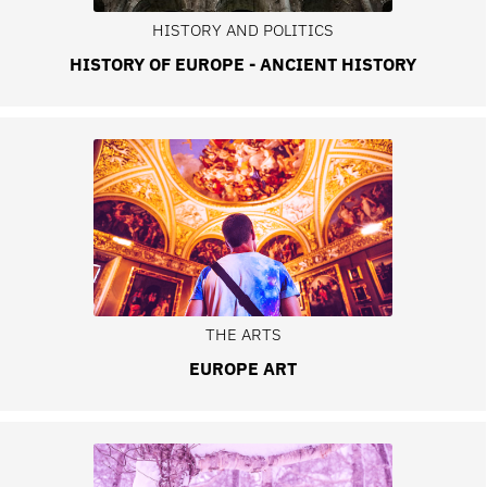
HISTORY AND POLITICS
HISTORY OF EUROPE - ANCIENT HISTORY
THE ARTS
EUROPE ART