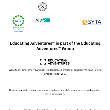
Educating Adventures™ is part of the Educating
Adventures™ Group
Want to inspire tomorrow's political leaders, scientists or scholars? We can tailor a
unique trip for you.
Become a qualified ski or snowboard instructor and get a guaranteed paid job offer.
All in one season.