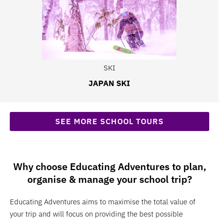
SKI
JAPAN SKI
SEE MORE SCHOOL TOURS
Why choose Educating Adventures to plan,
organise & manage your school trip?
Educating Adventures aims to maximise the total value of
your trip and will focus on providing the best possible