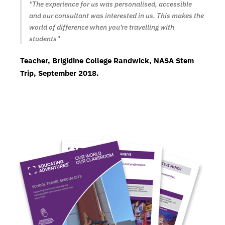
"The experience for us was personalised, accessible
and our consultant was interested in us. This makes the
world of difference when you're travelling with
students"
Teacher, Brigidine College Randwick, NASA Stem
Trip, September 2018.