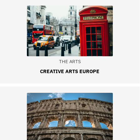
THE ARTS
CREATIVE ARTS EUROPE