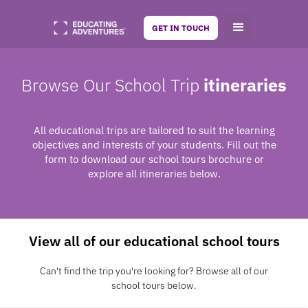
GET IN TOUCH
Browse Our School Trip
itineraries
All educational trips are tailored to suit the learning
objectives and interests of your students. Fill out the
form to download our school tours brochure or
explore all itineraries below.
View all of our educational school tours
Can't find the trip you're looking for? Browse all of our
school tours below.