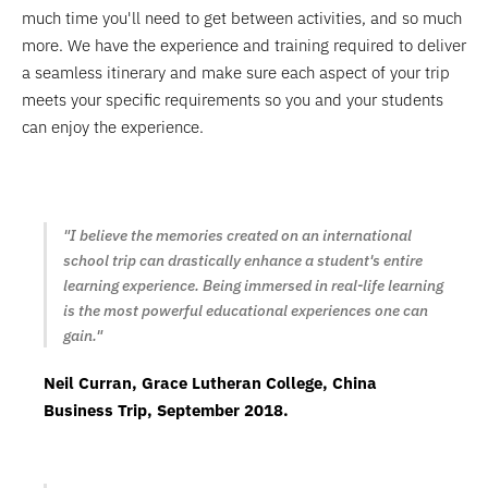
much time you'll need to get between activities, and so much
more. We have the experience and training required to deliver
a seamless itinerary and make sure each aspect of your trip
meets your specific requirements so you and your students
can enjoy the experience.
"I believe the memories created on an international
school trip can drastically enhance a student's entire
learning experience. Being immersed in real-life learning
is the most powerful educational experiences one can
gain."
Neil Curran, Grace Lutheran College, China
Business Trip, September 2018.