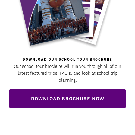
DOWNLOAD OUR SCHOOL TOUR BROCHURE
Our school tour brochure will run you through all of our
latest featured trips, FAQ's, and look at school trip
planning.
DOWNLOAD BROCHURE NOW