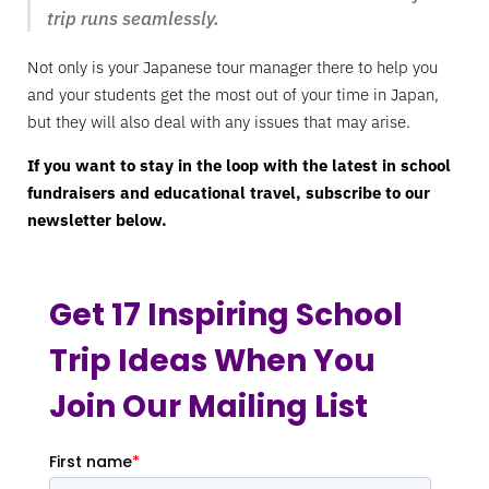
trip runs seamlessly.
Not only is your Japanese tour manager there to help you
and your students get the most out of your time in Japan,
but they will also deal with any issues that may arise.
If you want to stay in the loop with the latest in school
fundraisers and educational travel, subscribe to our
newsletter below.