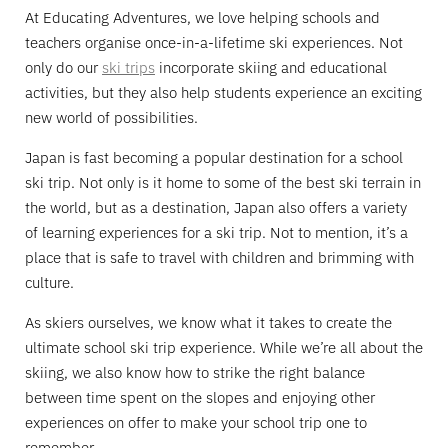
At Educating Adventures, we love helping schools and
teachers organise once-in-a-lifetime ski experiences. Not
only do our
ski trips
incorporate skiing and educational
activities, but they also help students experience an exciting
new world of possibilities.
Japan is fast becoming a popular destination for a school
ski trip. Not only is it home to some of the best ski terrain in
the world, but as a destination, Japan also offers a variety
of learning experiences for a ski trip. Not to mention, it’s a
place that is safe to travel with children and brimming with
culture.
As skiers ourselves, we know what it takes to create the
ultimate school ski trip experience. While we’re all about the
skiing, we also know how to strike the right balance
between time spent on the slopes and enjoying other
experiences on offer to make your school trip one to
remember.