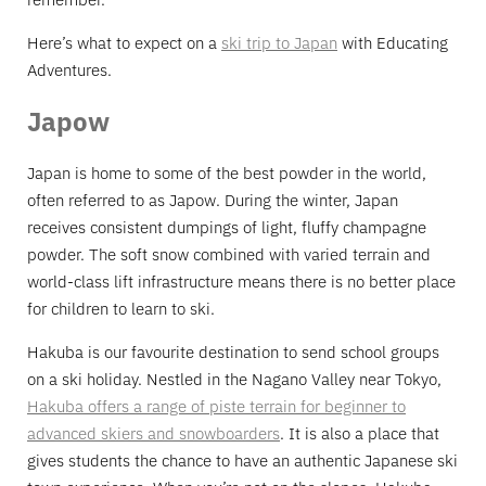
Here’s what to expect on a
ski trip to Japan
with Educating
Adventures.
Japow
Japan is home to some of the best powder in the world,
often referred to as Japow. During the winter, Japan
receives consistent dumpings of light, fluffy champagne
powder. The soft snow combined with varied terrain and
world-class lift infrastructure means there is no better place
for children to learn to ski.
Hakuba is our favourite destination to send school groups
on a ski holiday. Nestled in the Nagano Valley near Tokyo,
Hakuba offers a range of piste terrain for beginner to
advanced skiers and snowboarders
. It is also a place that
gives students the chance to have an authentic Japanese ski