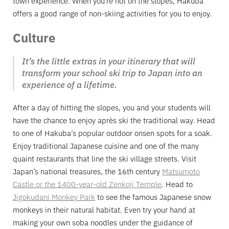
town experience. When you’re not on the slopes, Hakuba
offers a good range of non-skiing activities for you to enjoy.
Culture
It’s the little extras in your itinerary that will
transform your school ski trip to Japan into an
experience of a lifetime.
After a day of hitting the slopes, you and your students will
have the chance to enjoy après ski the traditional way. Head
to one of Hakuba’s popular outdoor onsen spots for a soak.
Enjoy traditional Japanese cuisine and one of the many
quaint restaurants that line the ski village streets. Visit
Japan’s national treasures, the 16th century
Matsumoto
Castle or the 1400-year-old Zenkoji Temple
. Head to
Jigokudani Monkey Park
to see the famous Japanese snow
monkeys in their natural habitat. Even try your hand at
making your own soba noodles under the guidance of