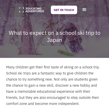
GET IN TOUCH
What to expect on a school ski trip to
Japan
Many children get their first taste of skiing on a school trip.
School ski trips are a fantastic way to give children the
chance to try something new. Not only are students given
the chance to gain a new skill, discover a new hobby and
have a memorable educational experience with their
friends, but they are also encouraged to step outside their
comfort zone and become more independent.