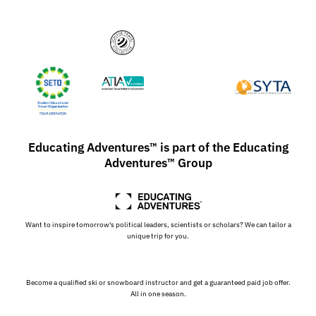
Educating Adventures™ is part of the Educating
Adventures™ Group
Want to inspire tomorrow's political leaders, scientists or scholars? We can tailor a
unique trip for you.
Become a qualified ski or snowboard instructor and get a guaranteed paid job offer.
All in one season.