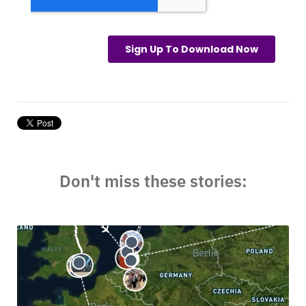
Don't miss these stories: