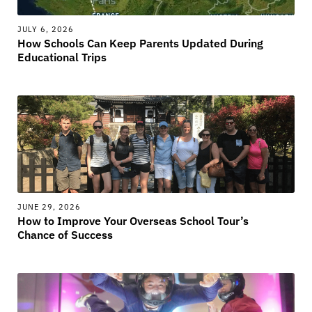
JULY 6, 2026
How Schools Can Keep Parents Updated During
Educational Trips
JUNE 29, 2026
How to Improve Your Overseas School Tour’s
Chance of Success