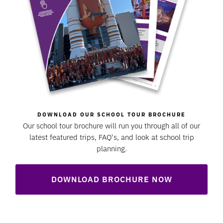
DOWNLOAD OUR SCHOOL TOUR BROCHURE
Our school tour brochure will run you through all of our
latest featured trips, FAQ's, and look at school trip
planning.
DOWNLOAD BROCHURE NOW