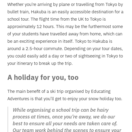
Whether you’re arriving by plane or travelling from Tokyo by
bullet train, Hakuba is an easily accessible destination for a
school tour. The flight time from the UK to Tokyo is
approximately 12 hours. This may be the furthermost some
of your students have travelled away from home, which can
be an exciting experience in itself. Tokyo to Hakuba is
around a 2.5-hour commute. Depending on your tour dates,
you could easily add a day or two of sightseeing in Tokyo to
your itinerary to break up the trip.
A holiday for you, too
The main benefit of a ski trip organised by Educating
Adventures is that you’ll get to enjoy your snow holiday too.
While organising a school trip can be hairy
process at times, once you’re away, we do our
best to ensure all your needs are taken care of.
Our team work behind the scenes to ensure your