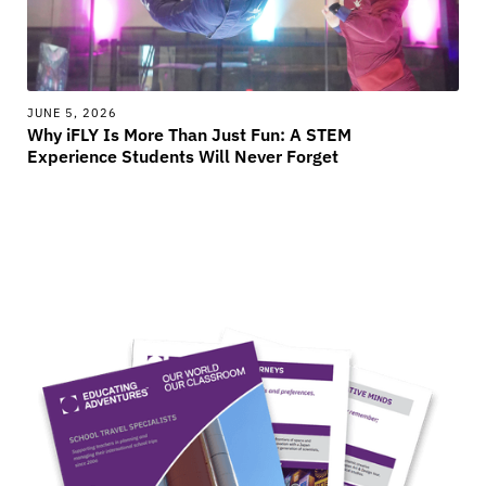
JUNE 5, 2026
Why iFLY Is More Than Just Fun: A STEM
Experience Students Will Never Forget