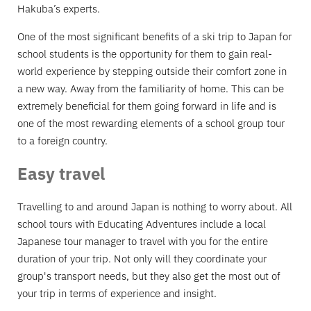
Hakuba’s experts.
One of the most significant benefits of a ski trip to Japan for
school students is the opportunity for them to gain real-
world experience by stepping outside their comfort zone in
a new way. Away from the familiarity of home. This can be
extremely beneficial for them going forward in life and is
one of the most rewarding elements of a school group tour
to a foreign country.
Easy travel
Travelling to and around Japan is nothing to worry about. All
school tours with Educating Adventures include a local
Japanese tour manager to travel with you for the entire
duration of your trip. Not only will they coordinate your
group's transport needs, but they also get the most out of
your trip in terms of experience and insight.