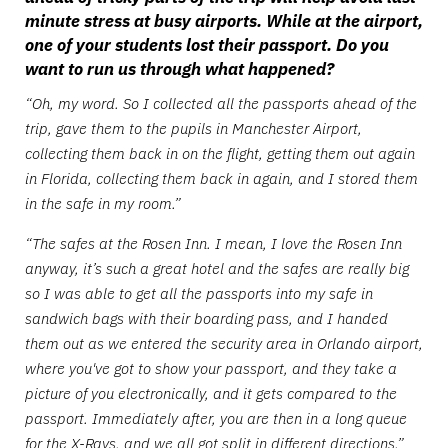
minute stress at busy airports. While at the airport,
one of your students lost their passport. Do you
want to run us through what happened?
“Oh, my word. So I collected all the passports ahead of the
trip, gave them to the pupils in Manchester Airport,
collecting them back in on the flight, getting them out again
in Florida, collecting them back in again, and I stored them
in the safe in my room.”
“The safes at the Rosen Inn. I mean, I love the Rosen Inn
anyway, it’s such a great hotel and the safes are really big
so I was able to get all the passports into my safe in
sandwich bags with their boarding pass, and I handed
them out as we entered the security area in Orlando airport,
where you've got to show your passport, and they take a
picture of you electronically, and it gets compared to the
passport. Immediately after, you are then in a long queue
for the X-Rays, and we all got split in different directions.”