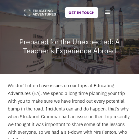
GET IN TOUCH
Prepared for the Unexpected: A
Teacher’s Experience Abroad
We don’t often have issues on our trips at Educating
Adventures (EA). We spend a long time planning your trip
with you to make sure we have ironed out every potential
bump in the road. Incidents can and do happen, that’s why
when Stockport Grammar had an issue on their trip recently,
we thought it was important to share some of the lessons
with everyone, so we had a sit-down with Mrs Fenton, who