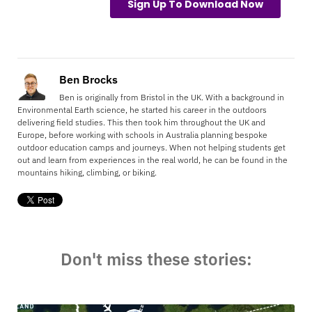
Ben Brocks
Ben is originally from Bristol in the UK. With a background in
Environmental Earth science, he started his career in the outdoors
delivering field studies. This then took him throughout the UK and
Europe, before working with schools in Australia planning bespoke
outdoor education camps and journeys. When not helping students get
out and learn from experiences in the real world, he can be found in the
mountains hiking, climbing, or biking.
Don't miss these stories: