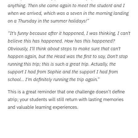
anything. Then she came again to meet the student and I
when we arrived, which was a seven in the morning landing
on a Thursday in the summer holidays!”
“It's funny because after it happened, I was thinking, I can't
believe this has happened. How has this happened?
Obviously, I'll think about steps to make sure that can't
happen again, but the Head was the first to say, Don't stop
running this trip; this is such a great trip. Actually, the
support I had from Sophie and the support I had from
school… I'm definitely running the trip again.”
This is a great reminder that one challenge doesn’t define
atrip; your students will still return with lasting memories
and valuable learning experiences.