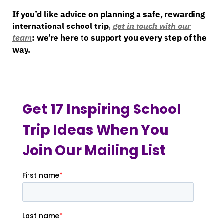
If you’d like advice on planning a safe, rewarding
international school trip,
get in touch with our
team
: we’re here to support you every step of the
way.