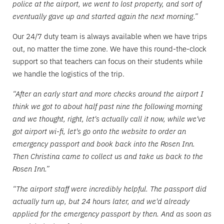
police at the airport, we went to lost property, and sort of
eventually gave up and started again the next morning.”
Our 24/7 duty team is always available when we have trips
out, no matter the time zone. We have this round-the-clock
support so that teachers can focus on their students while
we handle the logistics of the trip.
“After an early start and more checks around the airport I
think we got to about half past nine the following morning
and we thought, right, let's actually call it now, while we've
got airport wi-fi, let's go onto the website to order an
emergency passport and book back into the Rosen Inn.
Then Christina came to collect us and take us back to the
Rosen Inn.”
“The airport staff were incredibly helpful. The passport did
actually turn up, but 24 hours later, and we'd already
applied for the emergency passport by then. And as soon as