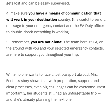
gets lost and can be easily supervised.
4. Make sure
you have a means of communication that
will work in your destination
country. It is useful to send a
message to your emergency contact and the EA Duty officer
to double-check everything is working.
5. Remember,
you are not alone!
The team here at EA, on
the ground with you and your selected emergency contacts,
are here to support you throughout your trip.
While no one wants to face a lost passport abroad, Mrs.
Fenton’s story shows that with preparation, support, and
clear processes, even big challenges can be overcome. Most
importantly, her students still had an unforgettable trip —
and she’s already planning the next one.