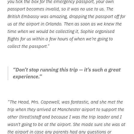
you tick the box for the emergency passport, your own
passport becomes invalid, so it was no use to us. The
British Embassy was amazing, dropping the passport off for
us at the airport in Orlando. Then as soon as we knew the
time when we would be collecting it, Sophie organised
flights for us within a few hours of when we're going to
collect the passport.”
“Don’t stop running this trip — it’s such a great
experience.”
“The Head, Mrs. Capewell, was fantastic, and she met the
trip when they arrived at Manchester airport to support the
other (tired!)staff and because I was the trip leader and I
wasn't going to be at the airport. She made sure she was at
the airport in case any parents had any questions or