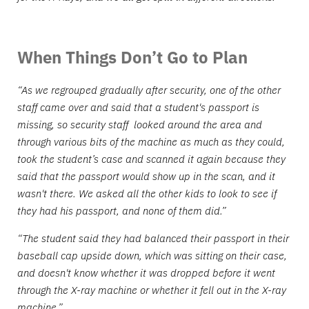
When Things Don’t Go to Plan
“As we regrouped gradually after security, one of the other
staff came over and said that a student's passport is
missing, so security staff looked around the area and
through various bits of the machine as much as they could,
took the student’s case and scanned it again because they
said that the passport would show up in the scan, and it
wasn't there. We asked all the other kids to look to see if
they had his passport, and none of them did.”
“The student said they had balanced their passport in their
baseball cap upside down, which was sitting on their case,
and doesn't know whether it was dropped before it went
through the X-ray machine or whether it fell out in the X-ray
machine.”