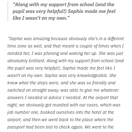
“Along with my support from school (and the
pupil was very helpful!) Sophie made me feel
like I wasn’t on my own.”
“Sophie was amazing because obviously she's in a different
time zone as well, and that meant a couple of times when I
needed her, I was phoning and waking her up. She was just
absolutely brilliant. Along with my support from school (and
the pupil was very helpful!), Sophie made me feel like I
wasn't on my own. Sophie was very knowledgeable. She
knew what the steps were, and she was so friendly and
switched on straight away, was able to give me whatever
answers I needed or advice I needed. At the airport that
night, we obviously got reunited with our cases, which was
job number one, booked ourselves into the hotel at the
airport, and then we went back to the place where the
passport had been lost to check again. We went to the