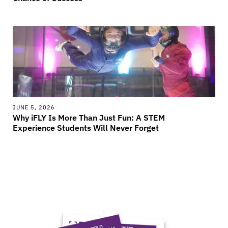
JUNE 5, 2026
Why iFLY Is More Than Just Fun: A STEM
Experience Students Will Never Forget