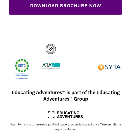
DOWNLOAD BROCHURE NOW
Educating Adventures™ is part of the Educating
Adventures™ Group
Want to inspire tomorrow's political leaders, scientists or scholars? We can tailor a
unique trip for you.