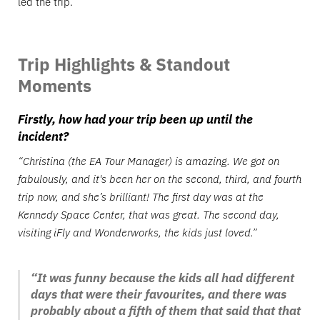
led the trip.
Trip Highlights & Standout
Moments
Firstly, how had your trip been up until the
incident?
“Christina (the EA Tour Manager) is amazing. We got on
fabulously, and it's been her on the second, third, and fourth
trip now, and she’s brilliant! The first day was at the
Kennedy Space Center, that was great. The second day,
visiting iFly and Wonderworks, the kids just loved.”
“It was funny because the kids all had different
days that were their favourites, and there was
probably about a fifth of them that said that that