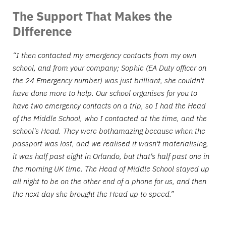
The Support That Makes the
Difference
“I then contacted my emergency contacts from my own
school, and from your company; Sophie (EA Duty officer on
the 24 Emergency number) was just brilliant, she couldn't
have done more to help. Our school organises for you to
have two emergency contacts on a trip, so I had the Head
of the Middle School, who I contacted at the time, and the
school's Head. They were bothamazing because when the
passport was lost, and we realised it wasn't materialising,
it was half past eight in Orlando, but that's half past one in
the morning UK time. The Head of Middle School stayed up
all night to be on the other end of a phone for us, and then
the next day she brought the Head up to speed.”