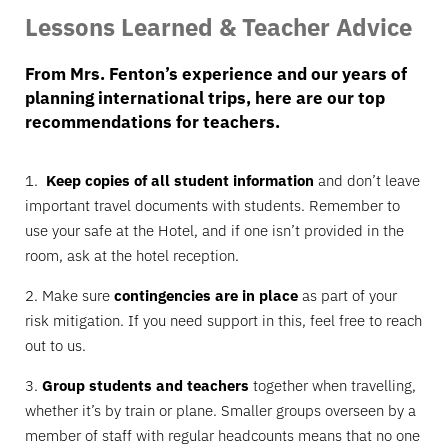
Lessons Learned & Teacher Advice
From Mrs. Fenton’s experience and our years of
planning international trips, here are our top
recommendations for teachers.
1.
Keep copies of all student information
and don’t leave
important travel documents with students. Remember to
use your safe at the Hotel, and if one isn’t provided in the
room, ask at the hotel reception.
2. Make sure
contingencies are in place
as part of your
risk mitigation. If you need support in this, feel free to reach
out to us.
3.
Group students and teachers
together when travelling,
whether it’s by train or plane. Smaller groups overseen by a
member of staff with regular headcounts means that no one