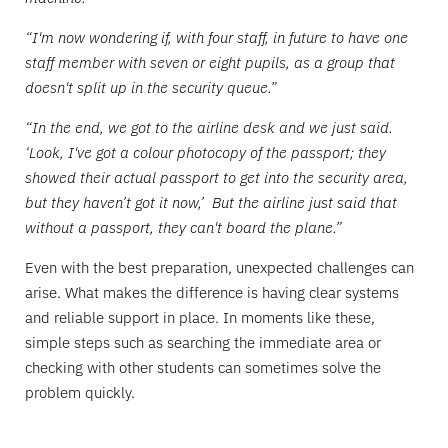
“I'm now wondering if, with four staff, in future to have one
staff member with seven or eight pupils, as a group that
doesn't split up in the security queue.”
“In the end, we got to the airline desk and we just said.
‘Look, I've got a colour photocopy of the passport; they
showed their actual passport to get into the security area,
but they haven’t got it now,’ But the airline just said that
without a passport, they can't board the plane.”
Even with the best preparation, unexpected challenges can
arise. What makes the difference is having clear systems
and reliable support in place. In moments like these,
simple steps such as searching the immediate area or
checking with other students can sometimes solve the
problem quickly.