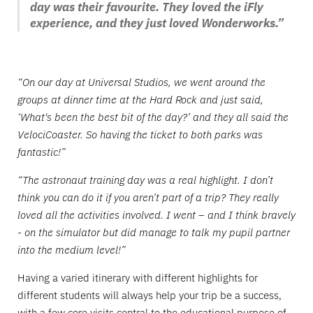
day was their favourite. They loved the iFly
experience, and they just loved Wonderworks.”
“On our day at Universal Studios, we went around the
groups at dinner time at the Hard Rock and just said,
‘What's been the best bit of the day?’ and they all said the
VelociCoaster. So having the ticket to both parks was
fantastic!”
“The astronaut training day was a real highlight. I don’t
think you can do it if you aren’t part of a trip? They really
loved all the activities involved. I went – and I think bravely
- on the simulator but did manage to talk my pupil partner
into the medium level!”
Having a varied itinerary with different highlights for
different students will always help your trip be a success,
with a few core visits central to the educational purpose of