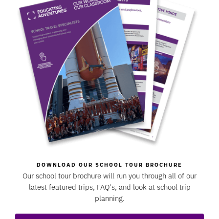
DOWNLOAD OUR SCHOOL TOUR BROCHURE
Our school tour brochure will run you through all of our
latest featured trips, FAQ's, and look at school trip
planning.