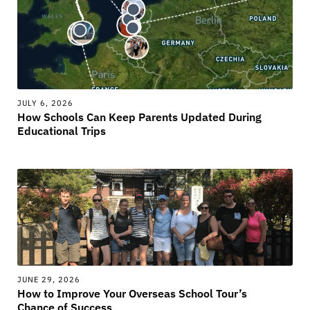
JULY 6, 2026
How Schools Can Keep Parents Updated During
Educational Trips
JUNE 29, 2026
How to Improve Your Overseas School Tour’s
Chance of Success