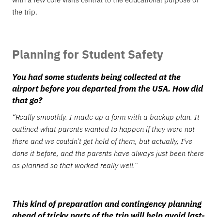
the trip.
Planning for Student Safety
You had some students being collected at the
airport before you departed from the USA. How did
that go?
“Really smoothly. I made up a form with a backup plan. It
outlined what parents wanted to happen if they were not
there and we couldn’t get hold of them, but actually, I've
done it before, and the parents have always just been there
as planned so that worked really well.”
This kind of preparation and contingency planning
ahead of tricky parts of the trip will help avoid last-