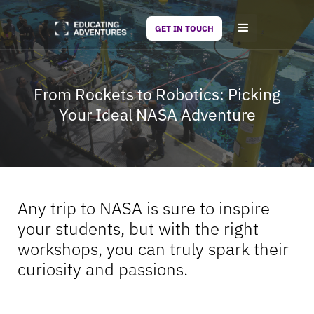
GET IN TOUCH
From Rockets to Robotics: Picking
Your Ideal NASA Adventure
Any trip to NASA is sure to inspire
your students, but with the right
workshops, you can truly spark their
curiosity and passions.