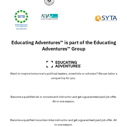
Educating Adventures™ is part of the Educating
Adventures™ Group
Want to inspire tomorrow's political leaders, scientists or scholars? We can tailor a
unique trip for you.
Become a qualified ski or snowboard instructor and get a guaranteed paid job offer.
All in one season.
Become a qualified mountain bike instructor and get a guaranteed paid job offer. All
in one season.