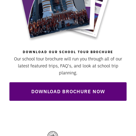
DOWNLOAD OUR SCHOOL TOUR BROCHURE
Our school tour brochure will run you through all of our
latest featured trips, FAQ's, and look at school trip
planning.
DOWNLOAD BROCHURE NOW