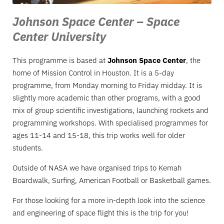
Johnson Space Center – Space
Center University
This programme is based at
Johnson Space Center
, the
home of Mission Control in Houston. It is a 5-day
programme, from Monday morning to Friday midday. It is
slightly more academic than other programs, with a good
mix of group scientific investigations, launching rockets and
programming workshops. With specialised programmes for
ages 11-14 and 15-18, this trip works well for older
students.
Outside of NASA we have organised trips to Kemah
Boardwalk, Surfing, American Football or Basketball games.
For those looking for a more in-depth look into the science
and engineering of space flight this is the trip for you!