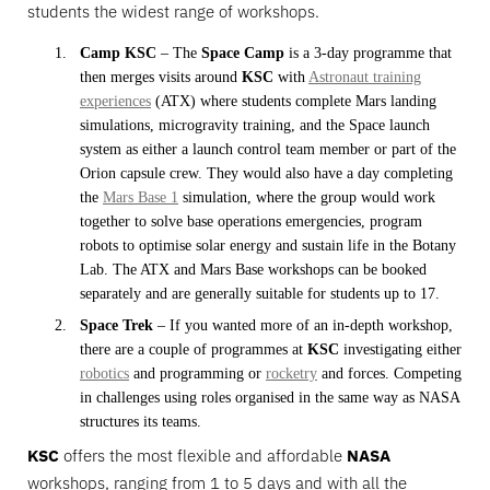
students the widest range of workshops.
Camp KSC
– The
Space Camp
is a 3-day programme that
then merges visits around
KSC
with
Astronaut training
experiences
(ATX) where students complete Mars landing
simulations, microgravity training, and the Space launch
system as either a launch control team member or part of the
Orion capsule crew. They would also have a day completing
the
Mars Base 1
simulation, where the group would work
together to solve base operations emergencies, program
robots to optimise solar energy and sustain life in the Botany
Lab. The ATX and Mars Base workshops can be booked
separately and are generally suitable for students up to 17.
Space Trek
– If you wanted more of an in-depth workshop,
there are a couple of programmes at
KSC
investigating either
robotics
and programming or
rocketry
and forces. Competing
in challenges using roles organised in the same way as NASA
structures its teams.
KSC
offers the most flexible and affordable
NASA
workshops, ranging from 1 to 5 days and with all the