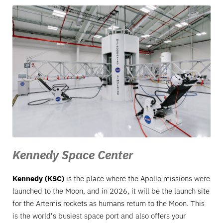
Kennedy Space Center
Kennedy (KSC)
is the place where the Apollo missions were
launched to the Moon, and in 2026, it will be the launch site
for the Artemis rockets as humans return to the Moon. This
is the world's busiest space port and also offers your