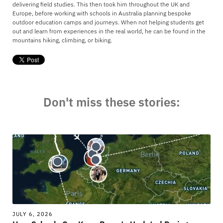
delivering field studies. This then took him throughout the UK and
Europe, before working with schools in Australia planning bespoke
outdoor education camps and journeys. When not helping students get
out and learn from experiences in the real world, he can be found in the
mountains hiking, climbing, or biking.
Don't miss these stories:
JULY 6, 2026