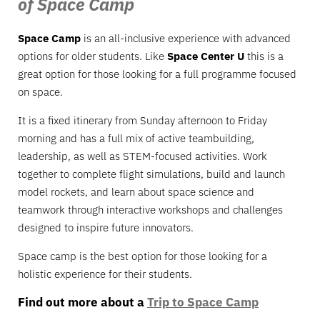
of Space Camp
Space Camp
is an all-inclusive experience with advanced
options for older students. Like
Space Center U
this is a
great option for those looking for a full programme focused
on space.
It is a fixed itinerary from Sunday afternoon to Friday
morning and has a full mix of active teambuilding,
leadership, as well as STEM-focused activities. Work
together to complete flight simulations, build and launch
model rockets, and learn about space science and
teamwork through interactive workshops and challenges
designed to inspire future innovators.
Space camp is the best option for those looking for a
holistic experience for their students.
Find out more about a
Trip to Space Camp