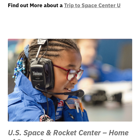
Find out More about a
Trip to Space Center U
U.S. Space & Rocket Center – Home