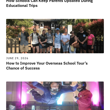
How Schools Can Keep Parents Updated During
Educational Trips
JUNE 29, 2026
How to Improve Your Overseas School Tour’s
Chance of Success