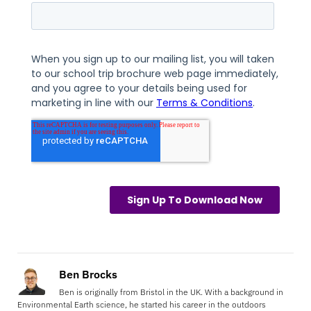
Ben Brocks
Ben is originally from Bristol in the UK. With a background in
Environmental Earth science, he started his career in the outdoors