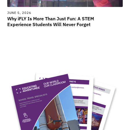
JUNE 5, 2026
Why iFLY Is More Than Just Fun: A STEM
Experience Students Will Never Forget