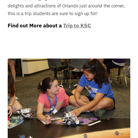
delights and attractions of Orlando just around the corner,
this is a trip students are sure to sign up for!
Find out More about a
Trip to KSC